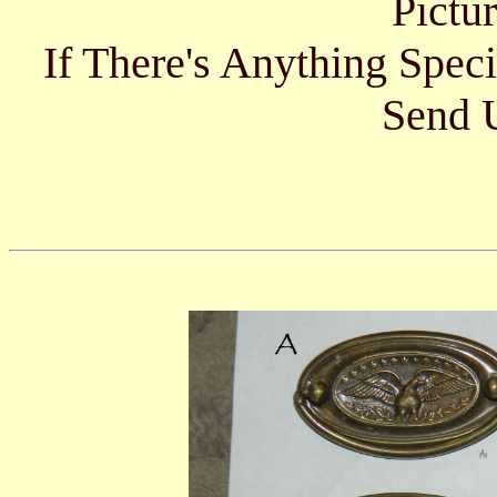
Pictu
If There's Anything Spec
Send U