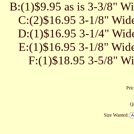
B:(1)$9.95 as is 3-3/8" W
C:(2)$16.95 3-1/8" Wide
D:(1)$16.95 3-1/4" Wide
E:(1)$16.95 3-1/8" Wide
F:(1)$18.95 3-5/8" Wi
Pric
Qu
Size Wanted: