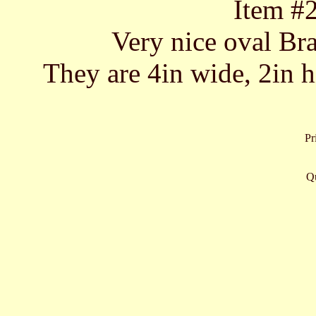
Item #
Very nice oval Bra
They are 4in wide, 2in hi
Pr
Qu