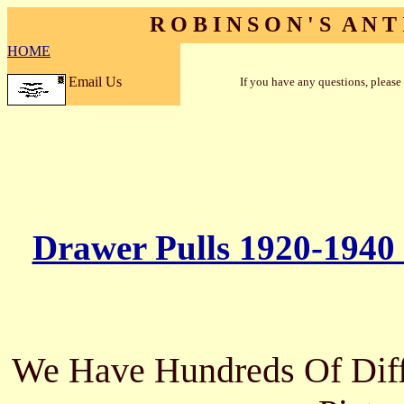
R O B I N S O N ' S A N T 
HOME
Email Us
If you have any questions, please
Drawer Pulls 1920-1940
We Have Hundreds Of Diffe