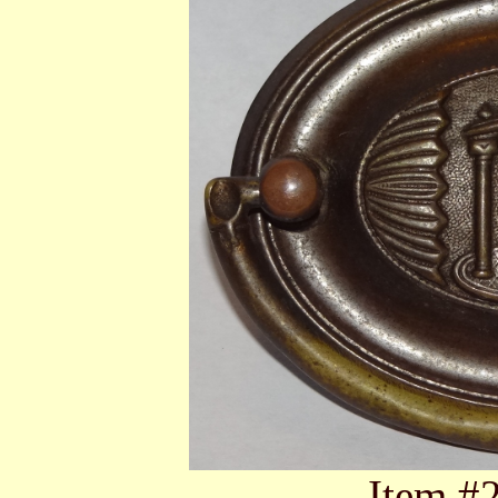
Item #