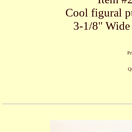
Cool figural p
3-1/8" Wide 
Pr
Qu