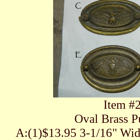
Item #
Oval Brass Pu
A:(1)$13.95 3-1/16" Wid