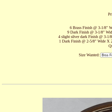
Pr
6 Brass Finish @ 3-1/8" Wi
9 Dark Finish @ 3-1/8" Wide
4 slight silver dark Finish @ 3-1
1 Dark Finish @ 2-5/8" Wide X 2"
Qu
Size Wanted: