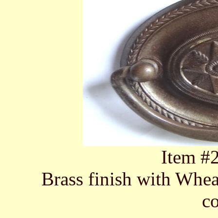
Item #
Brass finish with Whea
c